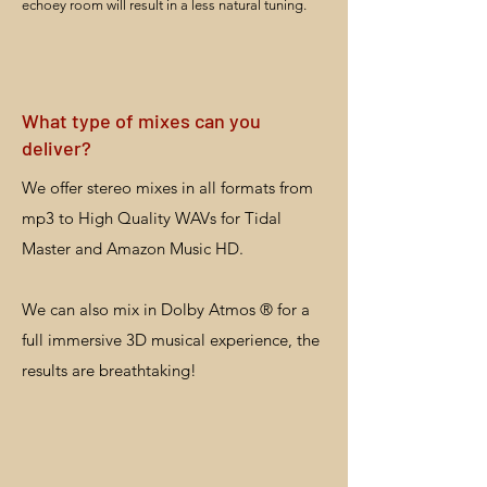
echoey room will result in a less natural tuning.
What type of mixes can you
deliver?
We offer stereo mixes in all formats from
mp3 to High Quality WAVs for Tidal
Master and Amazon Music HD.
We can also mix in Dolby Atmos ® for a
full immersive 3D musical experience, the
results are breathtaking!