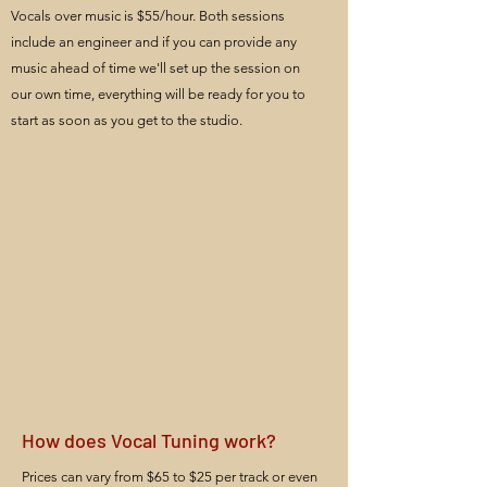
Vocals over music is $55/hour. Both sessions
include an engineer and if you can provide any
music ahead of time we'll set up the session on
our own time, everything will be ready for you to
start as soon as you get to the studio.
How does Vocal Tuning work?
Prices can vary from $65 to $25 per track or even