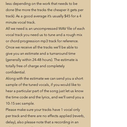
less depending on the work that needs to be
done (the more the tracks the cheaper it gets per
track). As a good average it’s usually $45 for a 4
minute vocal track.
All we need is an uncompressed WAV file of each
vocal track you need us to tune and a rough mix
or chord progression mp3 track for reference.
Once we receive all the tracks we'll be able to
give you an estimate and a turnaround time
(generally within 24-48 hours). The estimate is
totally free of charge and completely
confidential.
Along with the estimate we can send you a short
sample of the tuned vocals, if you would like to
hear a particular part of the song just let us know
the time code and the lyrics, and we'll send you a
10-15 sec sample.
Please make sure your tracks have 1 vocal only
per track and there are no effects applied (reverb,
delay), also please note that a recording in an