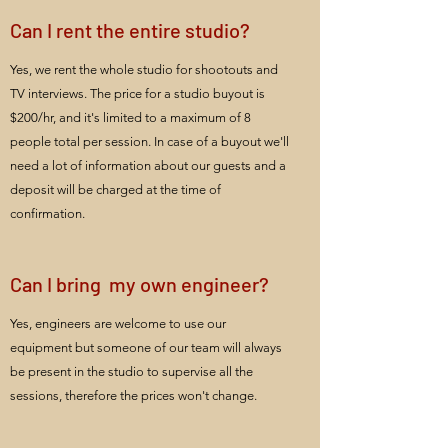
Can I rent the entire studio?
Yes, we rent the whole studio for shootouts and
TV interviews. The price for a studio buyout is
$200/hr, and it's limited to a maximum of 8
people total per session. In case of a buyout we'll
need a lot of information about our guests and a
deposit will be charged at the time of
confirmation.
Can I bring my own engineer?
Yes, engineers are welcome to use our
equipment but someone of our team will always
be present in the studio to supervise all the
sessions, therefore the prices won't change.