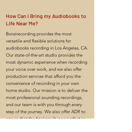
How Can I Bring my Audiobooks to
Life Near Me?
Bonzirecording provides the most
versatile and flexible solutions for
audiobooks recording in Los Angeles, CA.
Our state-of-the-art studio provides the
most dynamic experience when recording
your voice over work, and we also offer
production services that afford you the
convenience of recording in your own
home studio. Our mission is to deliver the
most professional sounding recordings,
and our team is with you through every
step of the journey. We also offer ADR to
ensure that the final result is as perfect as
you want it to be.