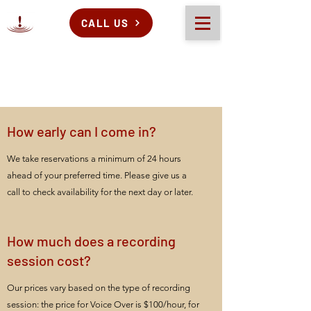
CALL US
How early can I come in?
We take reservations a minimum of 24 hours
ahead of your preferred time. Please give us a
call to check availability for the next day or later.
How much does a recording
session cost?
Our prices vary based on the type of recording
session: the price for Voice Over is $100/hour, for