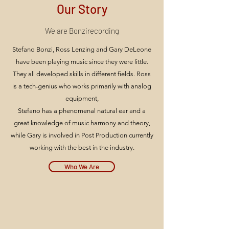
Our Story
We are Bonzirecording
Stefano Bonzi, Ross Lenzing and Gary DeLeone
have been playing music since they were little.
They all developed skills in different fields. Ross
is a tech-genius who works primarily with analog
equipment,
Stefano has a phenomenal natural ear and a
great knowledge of music harmony and theory,
while Gary is involved in Post Production currently
working with the best in the industry.
Who We Are