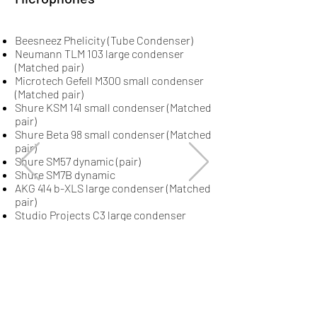
Beesneez Phelicity (Tube Condenser)
Neumann TLM 103 large condenser
(Matched pair)
Microtech Gefell M300 small condenser
(Matched pair)
Shure KSM 141 small condenser (Matched
pair)
Shure Beta 98 small condenser (Matched
pair)
Shure SM57 dynamic (pair)
Shure SM7B dynamic
AKG 414 b-XLS large condenser (Matched
pair)
Studio Projects C3 large condenser
(Matched pair)
Slate Digital ML-1 large condenser
Bumblebee RM6 ribbon
Stam Audio SA-47
Stam Audio SA-67
UA Sphere L22
Stereo condenser
Dachman Audio DA 87i