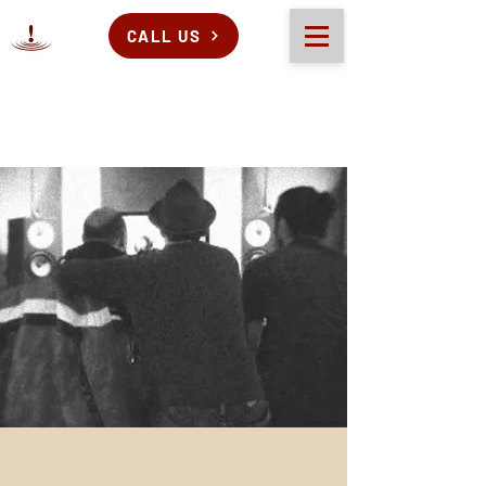
CALL US