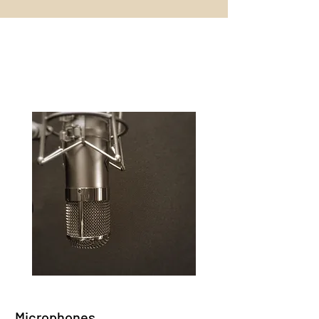
Equipment List
SAVE UP TO
Microphones